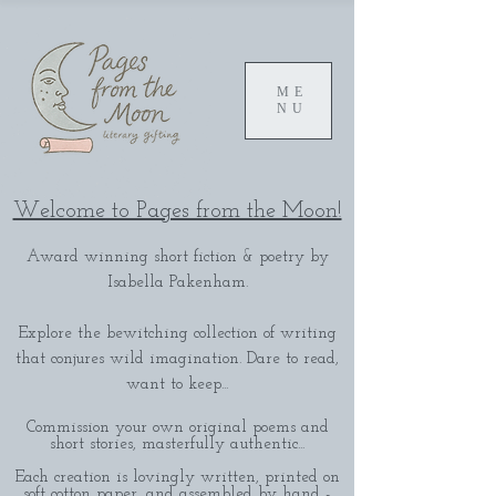
ME
NU
Welcome to Pages from the Moon!
Award winning short fiction & poetry by
Isabella Pakenham.
Explore the bewitching collection of writing
that conjures wild imagination. Dare to read,
want to keep...
Commission your own original poems and
short stories, masterfully authentic...
Each creation is lovingly written, printed on
soft cotton paper, and assembled by hand -