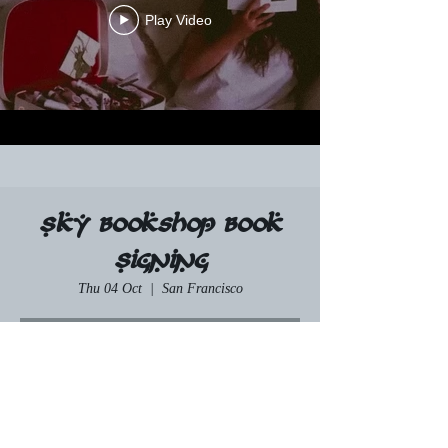
Play Video
Sky Bookshop Book
Signing
Thu 04 Oct
  |  
San Francisco
RSVP
Time & Location
04 Oct 2035, 19:00