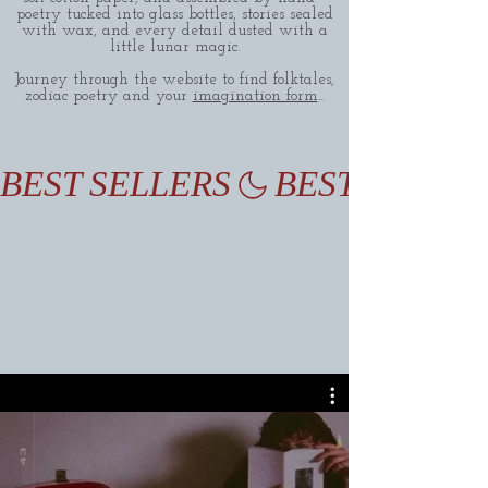
poetry tucked into glass bottles, stories sealed
with wax, and every detail dusted with a
little lunar magic.
Journey through the website to find folktales,
zodiac poetry and your
imagination form
...
BEST SELLERS